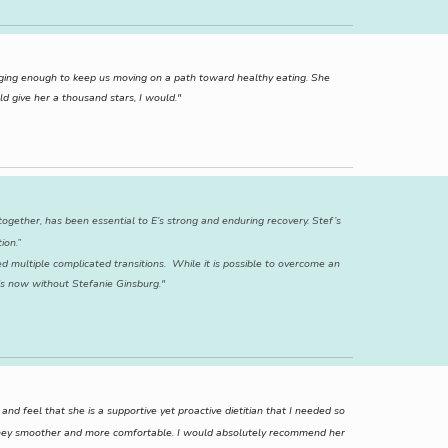
nging enough to keep us moving on a path toward healthy eating. She
d give her a thousand stars, I would."
ogether, has been essential to E’s strong and enduring recovery. Stef’s
ion.”
d multiple complicated transitions. While it is possible to overcome an
 is now without Stefanie Ginsburg."
d feel that she is a supportive yet proactive dietitian that I needed so
ourney smoother and more comfortable. I would absolutely recommend her