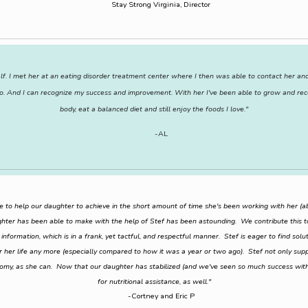
Stay Strong Virginia, Director
f. I met her at an eating disorder treatment center where I then was able to contact her and 
le to. And I can recognize my success and improvement. With her I've been able to grow and re
body, eat a balanced diet and still enjoy the foods I love."
-AL
e to help our daughter to achieve in the short amount of time she's been working with her 
ter has been able to make with the help of Stef has been astounding. We contribute this t
nformation, which is in a frank, yet tactful, and respectful manner. Stef is eager to find sol
er her life any more (especially compared to how it was a year or two ago). Stef not only su
nomy, as she can. Now that our daughter has stabilized (and we've seen so much success with
for nutritional assistance, as well."
-Cortney and Eric P