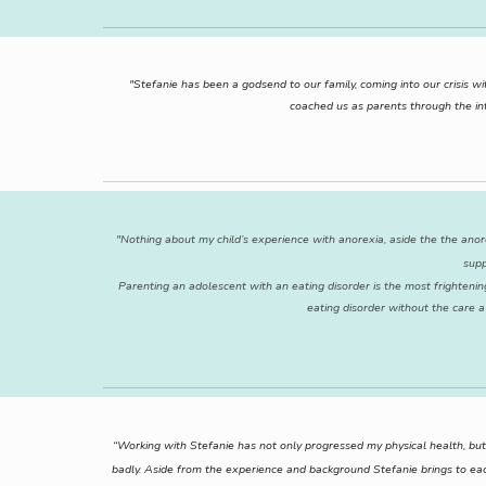
"Stefanie has been a godsend to our family, coming into our crisis
coached us as parents through the int
"Nothing about my child’s experience with anorexia, aside the the anor
supp
Parenting an adolescent with an eating disorder is the most frightenin
eating disorder without the care a
“Working with Stefanie has not only progressed my physical health, but 
badly. Aside from the experience and background Stefanie brings to ea