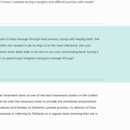
’t know I needed during a lengthy and difficult journey with myself.
upport to help manage through that process, along with helping both the
) when she needed to be to help us to the next milestone, she was
ave never been able to do this on our own, and looking back, having a
n no parent ever imagines having to manage through.”
her treatment team at one of the best treatment centers in the United
d me with the necessary tools to provide the emotional and practical
iduals and families to Stefanie’s private practice. As director of Stay
essionals in referring to Stefanie on a regular basis knowing that she is