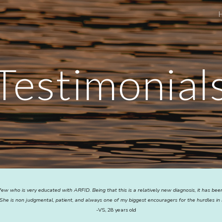
ip to main content
Skip to navigat
Testimonial
few who is very educated with ARFID. Being that this is a relatively new diagnosis, it has be
She is non judgmental, patient, and always one of my biggest encouragers for the hurdles in 
-VS, 28 years old