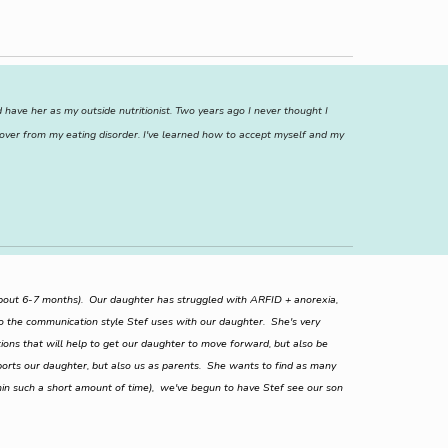
have her as my outside nutritionist. Two years ago I never thought I
cover from my eating disorder. I've learned how to accept myself and my
(about 6-7 months). Our daughter has struggled with ARFID + anorexia,
o the communication style Stef uses with our daughter. She's very
utions that will help to get our daughter to move forward, but also be
pports our daughter, but also us as parents. She wants to find as many
in such a short amount of time), we've begun to have Stef see our son