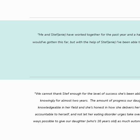
"Me and Stef(anie) have worked together for the past year and a hal
would've gotten this far, but with the help of Stef(anie) I've been ab
"We cannot thank Stef enough for the level of success she's been abl
knowingly for almost two years. The amount of progress our daugh
knowledgeable in her field and she's honest in how she delivers her i
accountable to herself, and not let her eating disorder urges take ov
ways possible to give our daughter (who's 16 years old) as much auto