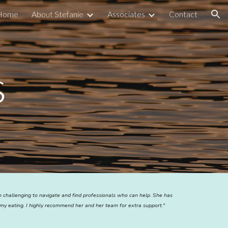
Home
About Stefanie
Associates
Contact
ion
s
en challenging to navigate and find professionals who can help. She has
my eating. I highly recommend her and her team for extra support."