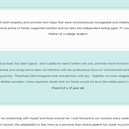
 with both empathy and concrete next steps that were simultaneously manageable and challe
ense phase of family-supported nutrition and our teen into independent eating again. If I coul
-Mother of a college student
exia itself, has been typical. Stef’s ability to meet E where she was, and then move forward t
ortive and caring nature does not interfere with her professional focus on “unrestricted nutrit
g journey. Thankfully, Stef recognizes that and partners with you. Together we have navigate
 dietitian provides, I know, beyond a doubt, that our family would not be in the stable place it
-Parent of a 15 year old
my relationship with myself and those around me. I look forward to our sessions every week an
ch session, the adaptability to feel more as a personal than clinical patient has made my j