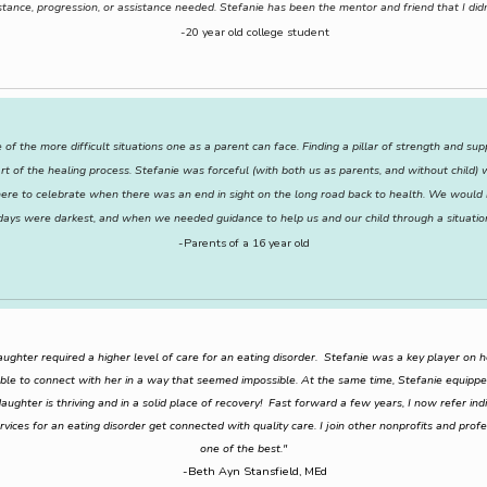
stance, progression, or assistance needed. Stefanie has been the mentor and friend that I didn
-20 year old college student
 of the more difficult situations one as a parent can face. Finding a pillar of strength and s
art of the healing process. Stefanie was forceful (with both us as parents, and without child
e to celebrate when there was an end in sight on the long road back to health. We would h
 days were darkest, and when we needed guidance to help us and our child through a situatio
-Parents of a 16 year old
ghter required a higher level of care for an eating disorder. Stefanie was a key player on 
ble to connect with her in a way that seemed impossible. At the same time, Stefanie equippe
ughter is thriving and in a solid place of recovery! Fast forward a few years, I now refer indiv
ervices for an eating disorder get connected with quality care. I join other nonprofits and prof
one of the best."
-Beth Ayn Stansfield, MEd