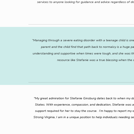
services to anyone looking for guidance and advice regardless of di
“Managing through a severe eating disorder with a teenage child is one
parent and the child find that path back to normalcy is a huge p
understanding and supportive when times were tough, and she was ther
resource like Stefanie was a true blessing when the
"My great admiration for Stefanie Ginsburg dates back to when my dau
States. With experience, compassion, and dedication, Stefanie was a
support required for her to stay the course. I’m happy to report my da
Strong Virginia, I am in a unique position to help individuals needing s