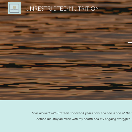
UNRESTRICTED NUTRITION
Sk
"I’ve worked with Stefanie for over 4 years now and she is one of the 
helped me stay on track with my health and my ongoing struggles. 